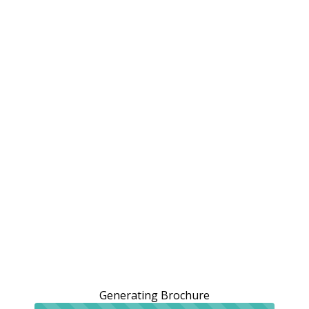
Generating Brochure