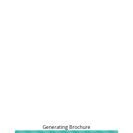
Generating Brochure